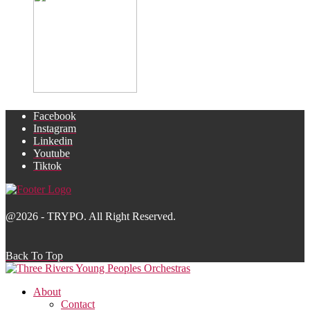
Facebook
Instagram
Linkedin
Youtube
Tiktok
@2026 - TRYPO. All Right Reserved.
Back To Top
About
Contact