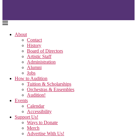
About
Contact
History
Board of Directors
Artistic Staff
Administration
Alumni
Jobs
How to Audition
Tuition & Scholarships
Orchestras & Ensembles
Audition!
Events
Calendar
Accessibility
Support Us!
Ways to Donate
Merch
Advertise With Us!