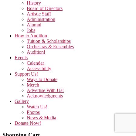
History
Board of Directors
Artistic Staff
Administration
Alumni
Jobs
How to Audition
Tuition & Scholarships
Orchestras & Ensembles
Audition!
Events
Calendar
Accessibility
Support Us!
Ways to Donate
Merch
Advertise With Us!
Acknowledgments
Gallery
Watch Us!
Photos
News & Media
Donate Now!
Shopping Cart