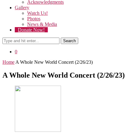
Acknowledgments
Gallery
Watch Us!
Photos
News & Media
Donate Now!
Search
0
Home
A Whole New World Concert (2/26/23)
A Whole New World Concert (2/26/23)