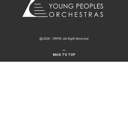
@2026 - TRYPO. All Right Reserved.
BACK TO TOP