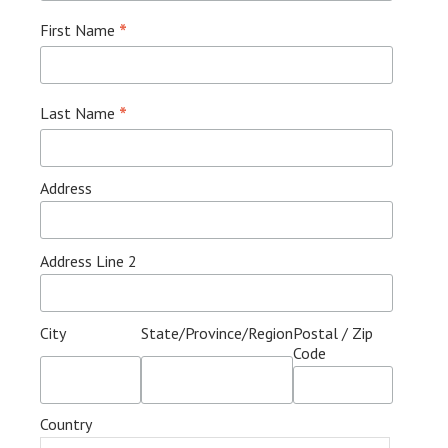
*
First Name
*
Last Name
Address
Address Line 2
City
State/Province/Region
Postal / Zip
Code
Country