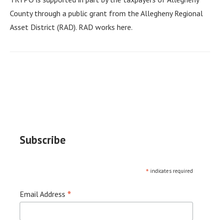
County through a public grant from the Allegheny Regional
Asset District (RAD). RAD works here.
Subscribe
*
indicates required
*
Email Address