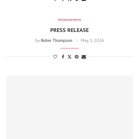
Announcement
PRESS RELEASE
by
Robin Thompson
May 1, 2026