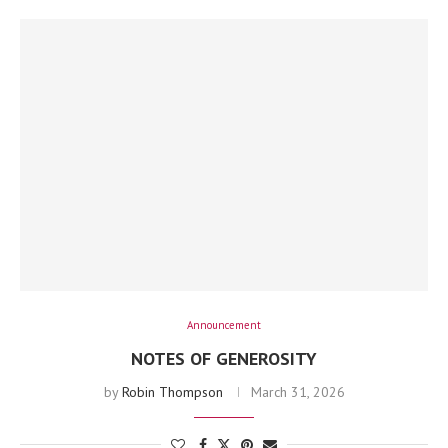
Announcement
NOTES OF GENEROSITY
by
Robin Thompson
March 31, 2026