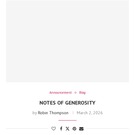
Announcement
Blog
NOTES OF GENEROSITY
by
Robin Thompson
March 2, 2026