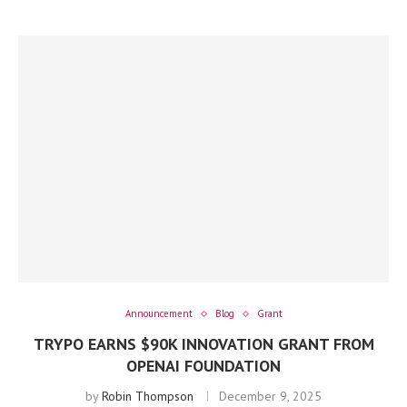
Announcement
Blog
Grant
TRYPO EARNS $90K INNOVATION GRANT FROM
OPENAI FOUNDATION
by
Robin Thompson
December 9, 2025