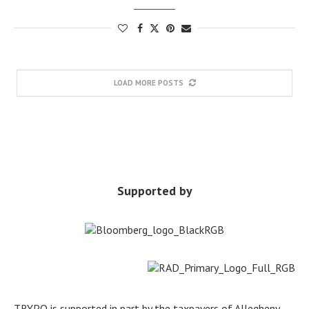
LOAD MORE POSTS
Supported by
TRYPO is supported in part by the taxpayers of Allegheny