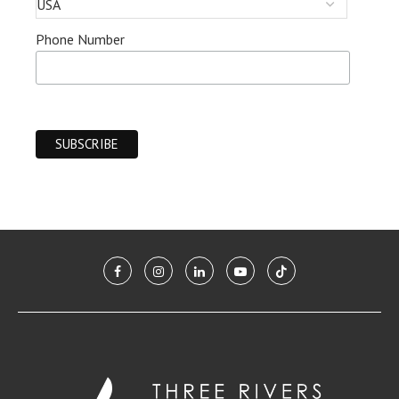
Phone Number