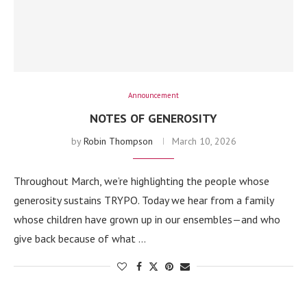
Announcement
NOTES OF GENEROSITY
by
Robin Thompson
March 10, 2026
Throughout March, we’re highlighting the people whose
generosity sustains TRYPO. Today we hear from a family
whose children have grown up in our ensembles—and who
give back because of what …