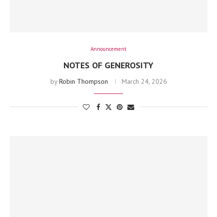
Announcement
NOTES OF GENEROSITY
by
Robin Thompson
March 24, 2026