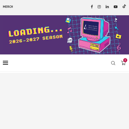
MERCH
0