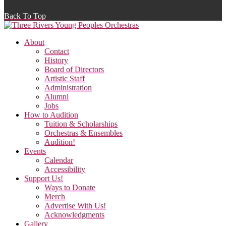
Back To Top
About
Contact
History
Board of Directors
Artistic Staff
Administration
Alumni
Jobs
How to Audition
Tuition & Scholarships
Orchestras & Ensembles
Audition!
Events
Calendar
Accessibility
Support Us!
Ways to Donate
Merch
Advertise With Us!
Acknowledgments
Gallery