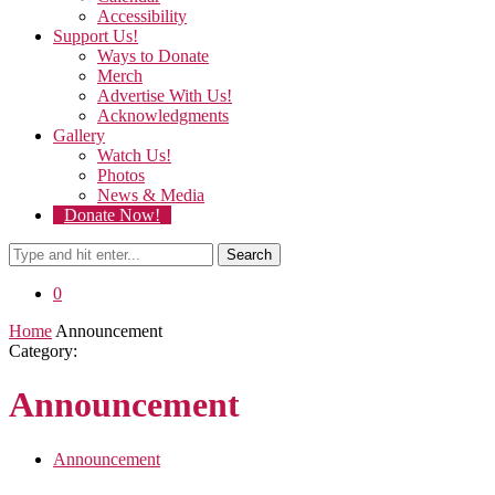
Accessibility
Support Us!
Ways to Donate
Merch
Advertise With Us!
Acknowledgments
Gallery
Watch Us!
Photos
News & Media
Donate Now!
Search
0
Home
Announcement
Category:
Announcement
Announcement