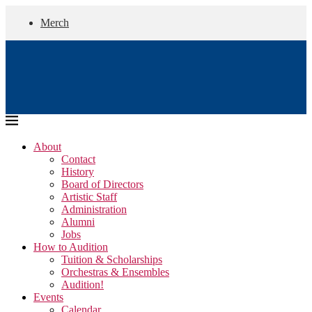
Merch
About
Contact
History
Board of Directors
Artistic Staff
Administration
Alumni
Jobs
How to Audition
Tuition & Scholarships
Orchestras & Ensembles
Audition!
Events
Calendar