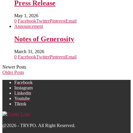
Press Release
May 1, 2026
0
Facebook
Twitter
Pinterest
Email
Announcement
Notes of Generosity
March 31, 2026
0
Facebook
Twitter
Pinterest
Email
Newer Posts
Older Posts
Facebook
Instagram
Linkedin
Youtube
Tiktok
@2026 - TRYPO. All Right Reserved.