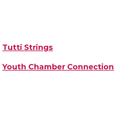
Tutti Strings
Youth Chamber Connection