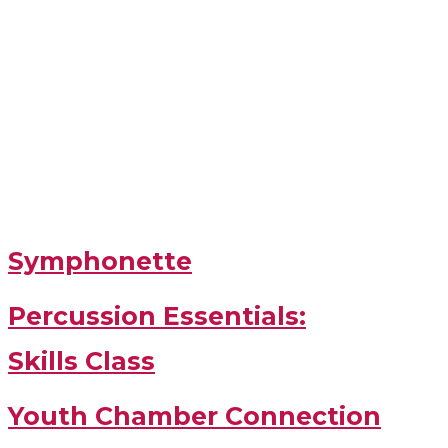
Symphonette
Percussion Essentials:
Skills Class
Youth Chamber Connection