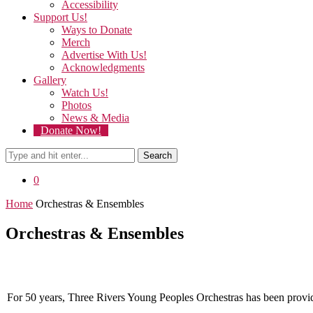
Accessibility
Support Us!
Ways to Donate
Merch
Advertise With Us!
Acknowledgments
Gallery
Watch Us!
Photos
News & Media
Donate Now!
Search
0
Home
Orchestras & Ensembles
Orchestras & Ensembles
For 50 years, Three Rivers Young Peoples Orchestras has been providin