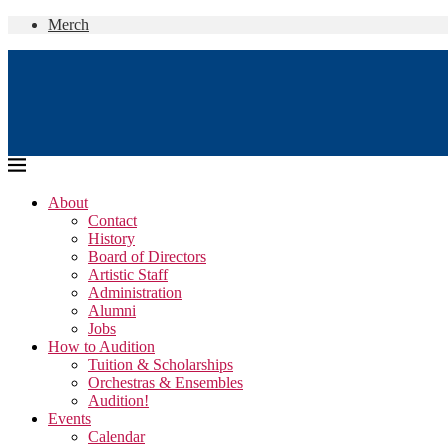
Merch
About
Contact
History
Board of Directors
Artistic Staff
Administration
Alumni
Jobs
How to Audition
Tuition & Scholarships
Orchestras & Ensembles
Audition!
Events
Calendar