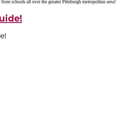
rom schools all over the greater Pittsburgh metropolitan area!
uide!
e!