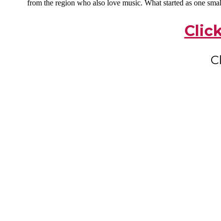
from the region who also love music. What started as one smal
Clic
C