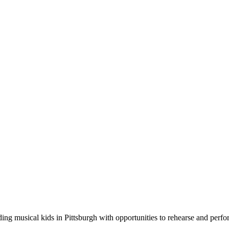
g musical kids in Pittsburgh with opportunities to rehearse and perfor