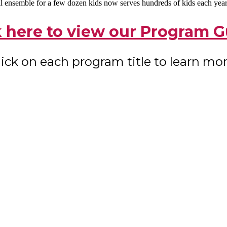
l ensemble for a few dozen kids now serves hundreds of kids each year f
k here to view our Program G
lick on each program title to learn mor