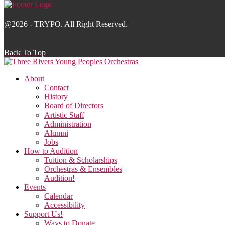
@2026 - TRYPO. All Right Reserved.
Back To Top
About
Contact
History
Board of Directors
Artistic Staff
Administration
Alumni
Jobs
How to Audition
Tuition & Scholarships
Orchestras & Ensembles
Audition!
Events
Calendar
Accessibility
Support Us!
Ways to Donate