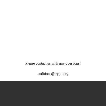
Please contact us with any questions!
auditions@trypo.org