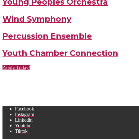
Young Peoples Orchestra
Wind Symphony
Percussion Ensemble
Youth Chamber Connection
Apply Today!
Facebook
Instagram
Linkedin
Youtube
Tiktok