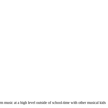
m music at a high level outside of school-time with other musical kids