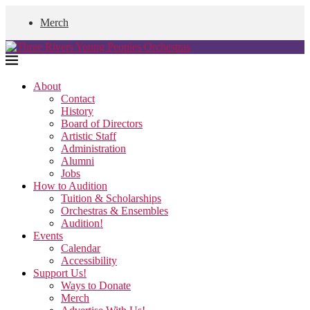
Merch
About
Contact
History
Board of Directors
Artistic Staff
Administration
Alumni
Jobs
How to Audition
Tuition & Scholarships
Orchestras & Ensembles
Audition!
Events
Calendar
Accessibility
Support Us!
Ways to Donate
Merch