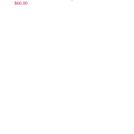
$
60.00