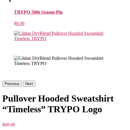
TRYPO 50th Season Pin
$
8.00
Previous
Next
Pullover Hooded Sweatshirt
“Timeless” TRYPO Logo
$
60.00