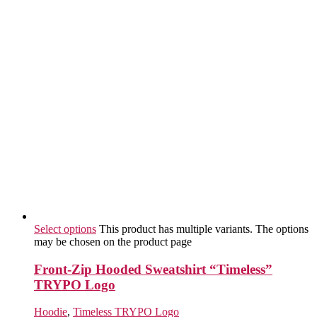
Select options
This product has multiple variants. The options
may be chosen on the product page
Front-Zip Hooded Sweatshirt “Timeless”
TRYPO Logo
Hoodie
,
Timeless TRYPO Logo