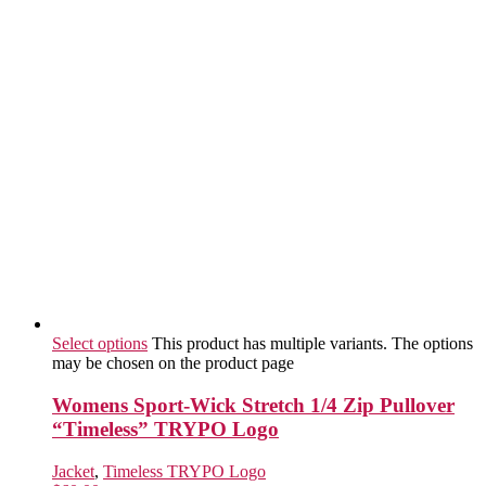
Select options
This product has multiple variants. The options
may be chosen on the product page
Womens Sport-Wick Stretch 1/4 Zip Pullover
“Timeless” TRYPO Logo
Jacket
,
Timeless TRYPO Logo