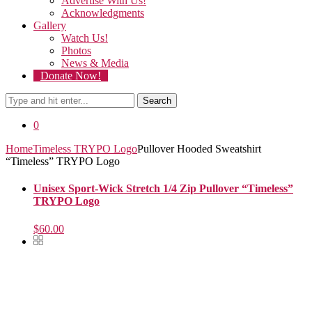
Advertise With Us!
Acknowledgments
Gallery
Watch Us!
Photos
News & Media
Donate Now!
Search
0
Home
Timeless TRYPO Logo
Pullover Hooded Sweatshirt
“Timeless” TRYPO Logo
Unisex Sport-Wick Stretch 1/4 Zip Pullover “Timeless”
TRYPO Logo
$
60.00