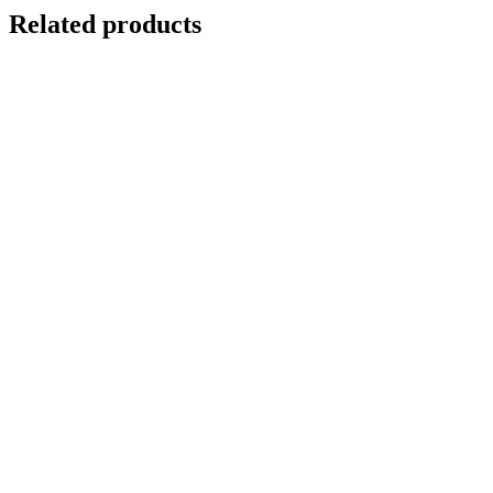
Related products