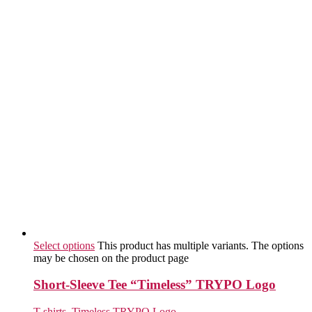
Select options
This product has multiple variants. The options
may be chosen on the product page
Short-Sleeve Tee “Timeless” TRYPO Logo
T-shirts
,
Timeless TRYPO Logo