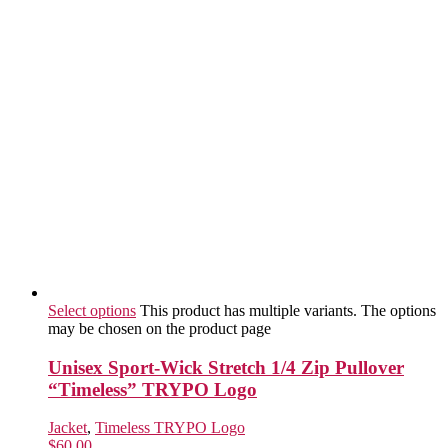
Select options
This product has multiple variants. The options
may be chosen on the product page
Unisex Sport-Wick Stretch 1/4 Zip Pullover
“Timeless” TRYPO Logo
Jacket
,
Timeless TRYPO Logo
$
60.00