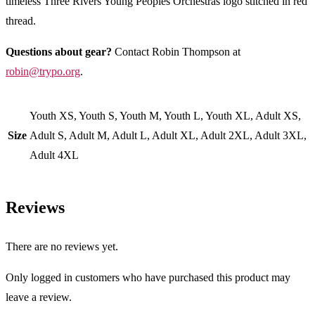
timeless Three Rivers Young Peoples Orchestras logo stitched in red
thread.
Questions about gear?
Contact Robin Thompson at
robin@trypo.org
.
Youth XS, Youth S, Youth M, Youth L, Youth XL, Adult XS,
Size
Adult S, Adult M, Adult L, Adult XL, Adult 2XL, Adult 3XL,
Adult 4XL
Reviews
There are no reviews yet.
Only logged in customers who have purchased this product may
leave a review.