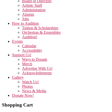
Board of Directors
Artistic Staff
Administration
Alumni
Jobs
How to Audition
Tuition & Scholarships
Orchestras & Ensembles
Audition!
Events
Calendar
Accessibility
Support Us!
Ways to Donate
Merch
Advertise With Us!
Acknowledgments
Gallery
Watch Us!
Photos
News & Media
Donate Now!
Shopping Cart