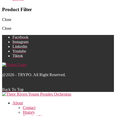
Product Filter
Close
Close
Facebook
Instagram
Linkedin
Youtube
Tiktok
@2026 - TRYPO. All Right Reserved.
Back To Top
About
Contact
History