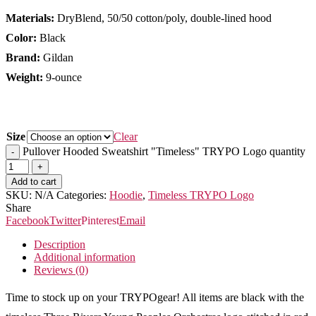
Materials:
DryBlend, 50/50 cotton/poly, double-lined hood
Color:
Black
Brand:
Gildan
Weight:
9-ounce
Size
Clear
Pullover Hooded Sweatshirt "Timeless" TRYPO Logo quantity
Add to cart
SKU:
N/A
Categories:
Hoodie
,
Timeless TRYPO Logo
Share
Facebook
Twitter
Pinterest
Email
Description
Additional information
Reviews (0)
Time to stock up on your TRYPOgear! All items are black with the