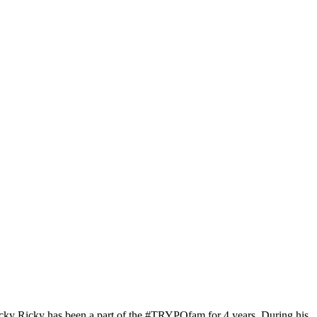
cky Ricky has been a part of the #TRYPOfam for 4 years. During his