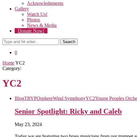
Acknowledgments
Gallery
Watch Us!
Photos
News & Media
Donate Now!
Search
0
Home
YC2
Category:
YC2
Blog
TRYPOsphere
Wind Symphony
YC2
Young Peoples Orche
Senior Spotlight: Ricky and Caleb
May 23, 2024
Today we are featuring two brass musicians from our trumpet 