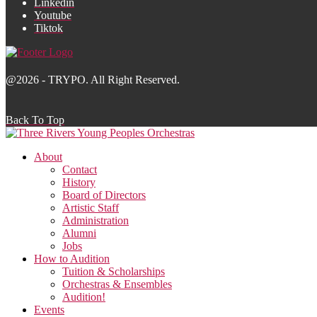
Linkedin
Youtube
Tiktok
@2026 - TRYPO. All Right Reserved.
Back To Top
About
Contact
History
Board of Directors
Artistic Staff
Administration
Alumni
Jobs
How to Audition
Tuition & Scholarships
Orchestras & Ensembles
Audition!
Events