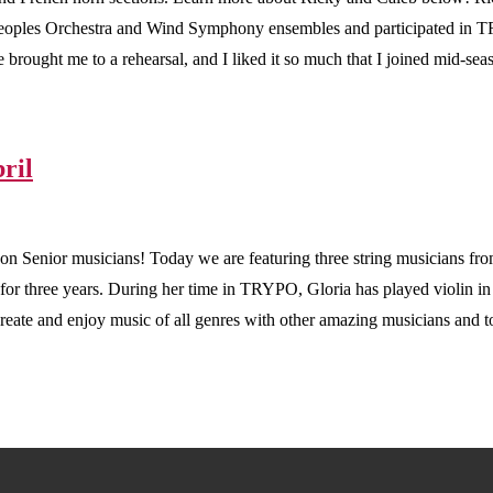
Peoples Orchestra and Wind Symphony ensembles and participated in
brought me to a rehearsal, and I liked it so much that I joined mid-
ril
ason Senior musicians! Today we are featuring three string musicians fr
for three years. During her time in TRYPO, Gloria has played violin
eate and enjoy music of all genres with other amazing musicians and to p