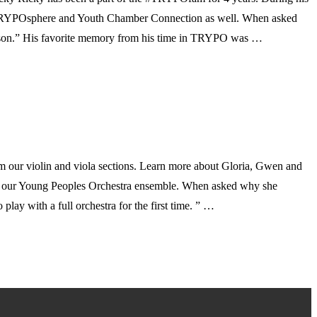
 TRYPOsphere and Youth Chamber Connection as well. When asked
season.” His favorite memory from his time in TRYPO was …
om our violin and viola sections. Learn more about Gloria, Gwen and
 in our Young Peoples Orchestra ensemble. When asked why she
lay with a full orchestra for the first time. ” …