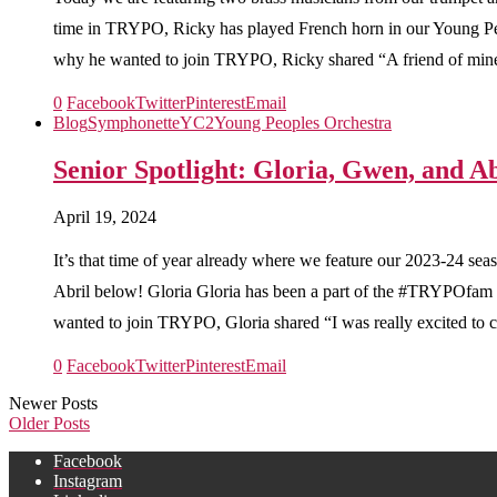
time in TRYPO, Ricky has played French horn in our Young 
why he wanted to join TRYPO, Ricky shared “A friend of mine 
0
Facebook
Twitter
Pinterest
Email
Blog
Symphonette
YC2
Young Peoples Orchestra
Senior Spotlight: Gloria, Gwen, and Ab
April 19, 2024
It’s that time of year already where we feature our 2023-24 se
Abril below! Gloria Gloria has been a part of the #TRYPOfam 
wanted to join TRYPO, Gloria shared “I was really excited to cr
0
Facebook
Twitter
Pinterest
Email
Newer Posts
Older Posts
Facebook
Instagram