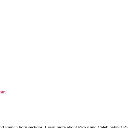
stra
and French horn sections. Learn more about Ricky and Caleb below! Ri