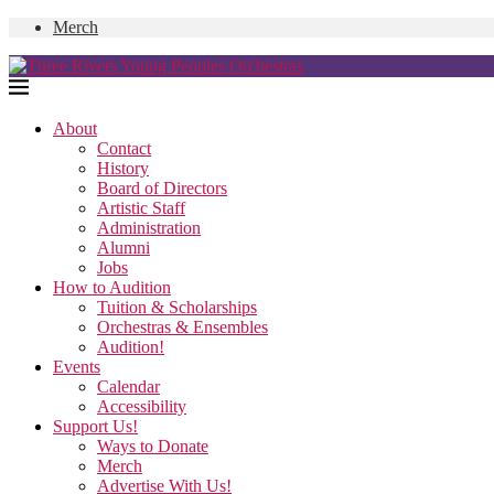
Merch
About
Contact
History
Board of Directors
Artistic Staff
Administration
Alumni
Jobs
How to Audition
Tuition & Scholarships
Orchestras & Ensembles
Audition!
Events
Calendar
Accessibility
Support Us!
Ways to Donate
Merch
Advertise With Us!