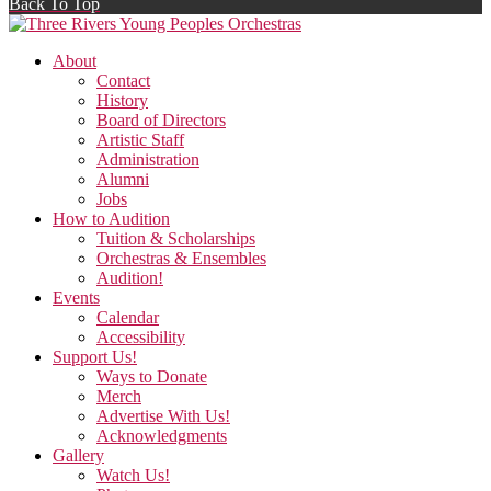
Back To Top
About
Contact
History
Board of Directors
Artistic Staff
Administration
Alumni
Jobs
How to Audition
Tuition & Scholarships
Orchestras & Ensembles
Audition!
Events
Calendar
Accessibility
Support Us!
Ways to Donate
Merch
Advertise With Us!
Acknowledgments
Gallery
Watch Us!