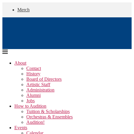
Merch
About
Contact
History
Board of Directors
Artistic Staff
Administration
Alumni
Jobs
How to Audition
Tuition & Scholarships
Orchestras & Ensembles
Audition!
Events
Calendar