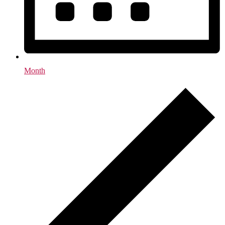
Month