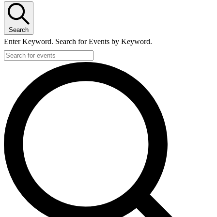
Search
Enter Keyword. Search for Events by Keyword.