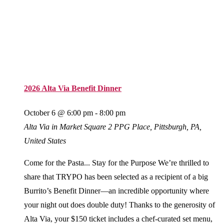
2026 Alta Via Benefit Dinner
October 6 @ 6:00 pm
-
8:00 pm
Alta Via in Market Square
2 PPG Place, Pittsburgh, PA,
United States
Come for the Pasta... Stay for the Purpose We’re thrilled to
share that TRYPO has been selected as a recipient of a big
Burrito’s Benefit Dinner—an incredible opportunity where
your night out does double duty! Thanks to the generosity of
Alta Via, your $150 ticket includes a chef-curated set menu,