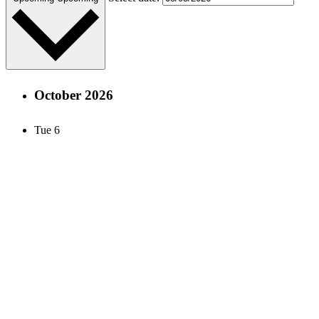
October 2026
Tue
6