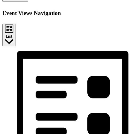
Event Views Navigation
List