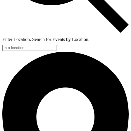
Enter Location. Search for Events by Location.