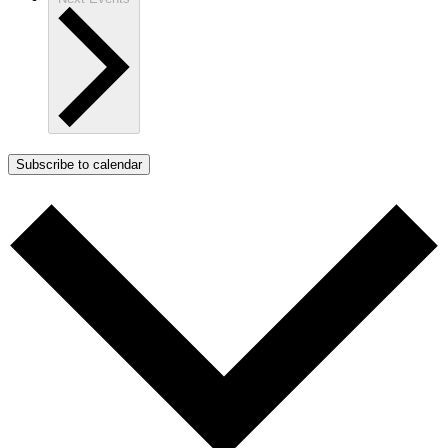
Subscribe to calendar