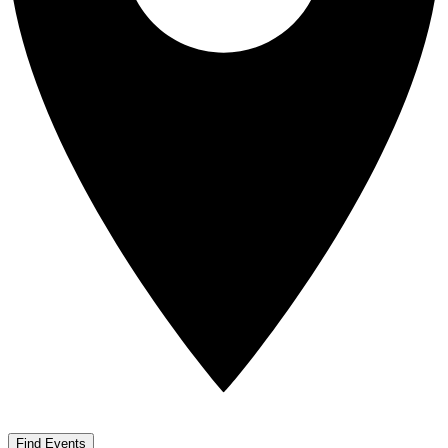
Find Events