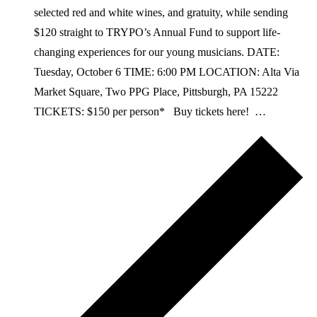
selected red and white wines, and gratuity, while sending
$120 straight to TRYPO’s Annual Fund to support life-
changing experiences for our young musicians. DATE:
Tuesday, October 6 TIME: 6:00 PM LOCATION: Alta Via
Market Square, Two PPG Place, Pittsburgh, PA 15222
TICKETS: $150 per person* Buy tickets here! …