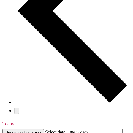
Today
Select date.
Upcoming
Upcoming