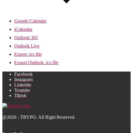
Google Calendar
iCalendar
Outlook 365
Outlook Live
Export .ics file
Export Outlook .ics file
Facebook
Instagram
Linkedin
Youtube
Tiktok
@2026 - TRYPO. All Right Reserved.