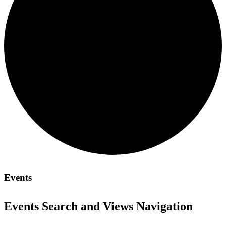
Events
Events Search and Views Navigation