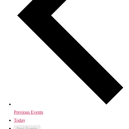
Previous
Events
Today
Next
Events