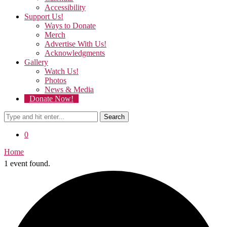
Accessibility
Support Us!
Ways to Donate
Merch
Advertise With Us!
Acknowledgments
Gallery
Watch Us!
Photos
News & Media
Donate Now!
Search
0
Home
1 event found.